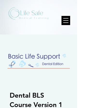
Life Safe
Medical Training
Dental BLS
Course Version 1