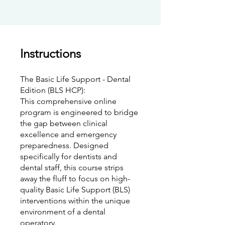
Instructions
The Basic Life Support - Dental
Edition (BLS HCP):
This comprehensive online
program is engineered to bridge
the gap between clinical
excellence and emergency
preparedness. Designed
specifically for dentists and
dental staff, this course strips
away the fluff to focus on high-
quality Basic Life Support (BLS)
interventions within the unique
environment of a dental
operatory.