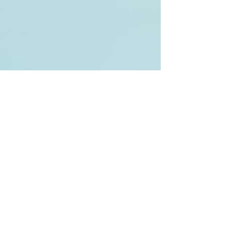
Back to Top