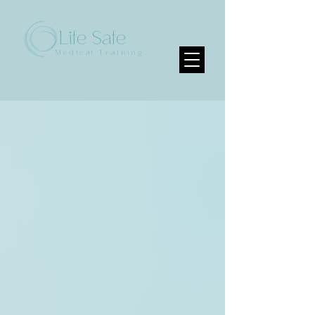
Life Safe
Medical Training
Sorry, the requested product is not available
My Account
Track Orders
Favorites
Shopping Bag
Display prices in:
CAD