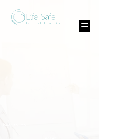
Life Safe
Medical Training
Back to Top